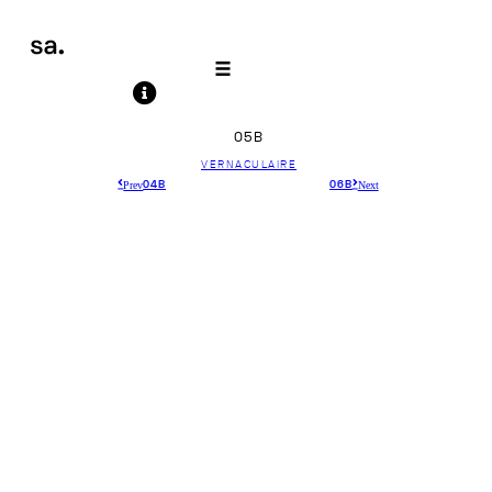
05B
VERNACULAIRE
Prev
Next
04B
06B